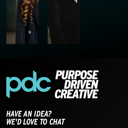
HAVE AN IDEA?
WE'D LOVE TO CHAT