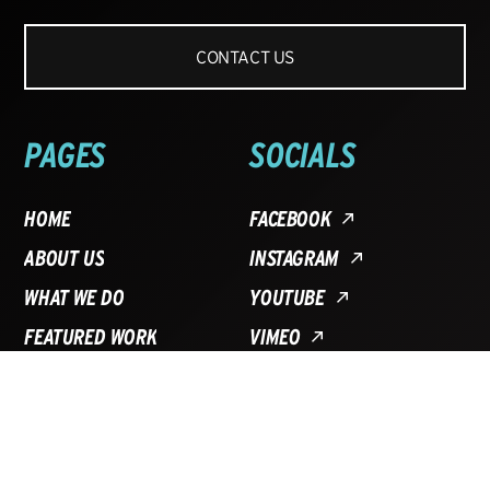
CONTACT US
PAGES
SOCIALS
HOME
FACEBOOK
ABOUT US
INSTAGRAM
WHAT WE DO
YOUTUBE
FEATURED WORK
VIMEO
BLOG
FAQ
CONTACT