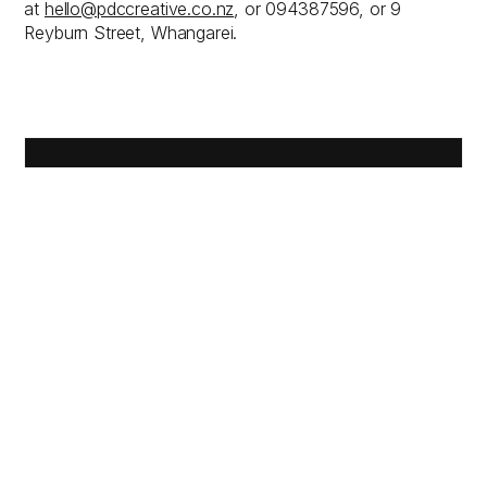
at
hello@pdccreative.co.nz
, or 094387596, or 9
Reyburn Street, Whangarei.
PLEASE
USE THE
FORM