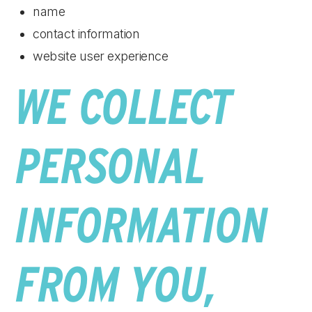
name
contact information
website user experience
WE COLLECT
PERSONAL
INFORMATION
FROM YOU,