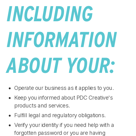
INCLUDING
INFORMATION
ABOUT YOUR:
Operate our business as it applies to you.
Keep you informed about PDC Creative's
products and services.
Fulfill legal and regulatory obligations.
Verify your identity if you need help with a
forgotten password or you are having