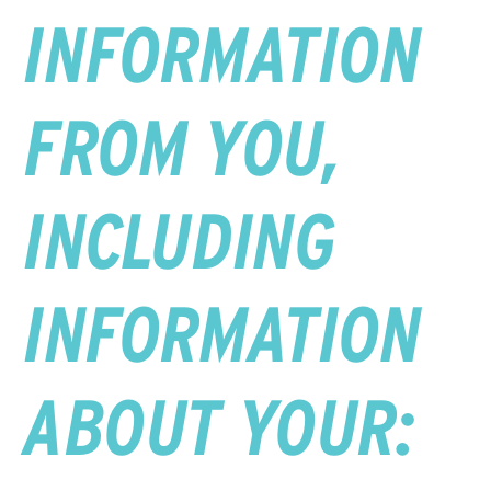
INFORMATION
FROM YOU,
INCLUDING
INFORMATION
ABOUT YOUR: