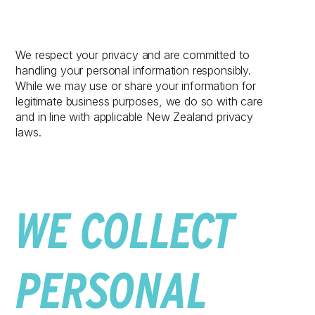
We respect your privacy and are committed to
handling your personal information responsibly.
While we may use or share your information for
legitimate business purposes, we do so with care
and in line with applicable New Zealand privacy
laws.
WE COLLECT
PERSONAL