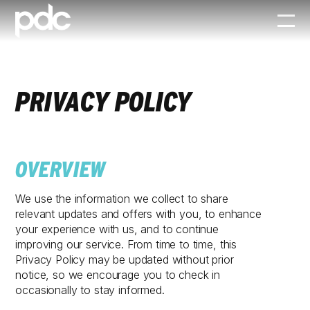
PRIVACY POLICY
OVERVIEW
We use the information we collect to share
relevant updates and offers with you, to enhance
your experience with us, and to continue
improving our service. From time to time, this
Privacy Policy may be updated without prior
notice, so we encourage you to check in
occasionally to stay informed.