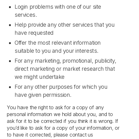
Login problems with one of our site
services.
Help provide any other services that you
have requested
Offer the most relevant information
suitable to you and your interests.
For any marketing, promotional, publicity,
direct marketing or market research that
we might undertake
For any other purposes for which you
have given permission.
You have the right to ask for a copy of any
personal information we hold about you, and to
ask for it to be corrected if you think it is wrong. If
you’d like to ask for a copy of your information, or
to have it corrected, please contact us